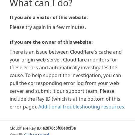
What can I do?
If you are a visitor of this website:
Please try again in a few minutes.
If you are the owner of this website:
There is an issue between Cloudflare's cache and
your origin web server. Cloudflare monitors for
these errors and automatically investigates the
cause. To help support the investigation, you can
pull the corresponding error log from your web
server and submit it our support team. Please
include the Ray ID (which is at the bottom of this
error page).
Additional troubleshooting resources
.
Cloudflare Ray ID:
a2878c5f08e8cf3a
Your IP:
Click to reveal